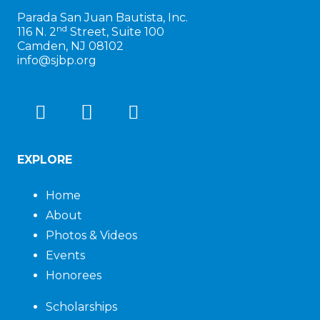
Parada San Juan Bautista, Inc.
nd
116 N. 2
Street, Suite 100
Camden, NJ 08102
info@sjbp.org
EXPLORE
Home
About
Photos & Videos
Events
Honorees
Scholarships