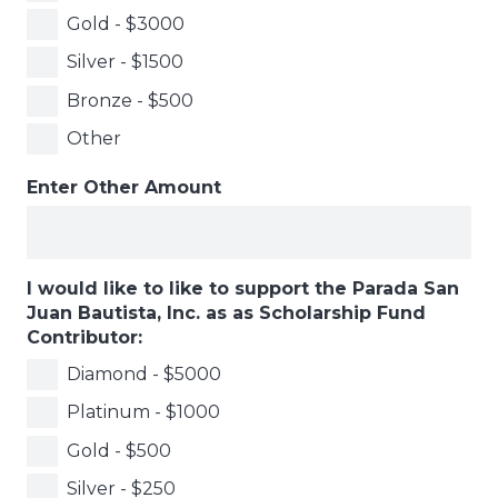
Gold - $3000
Silver - $1500
Bronze - $500
Other
Enter Other Amount
I would like to like to support the Parada San
Juan Bautista, Inc. as as Scholarship Fund
Contributor:
Diamond - $5000
Platinum - $1000
Gold - $500
Silver - $250