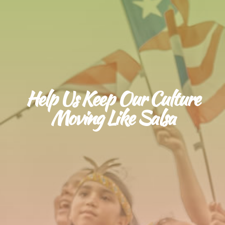
Help Us Keep Our Culture
Moving Like Salsa