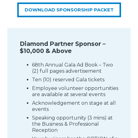
DOWNLOAD SPONSORSHIP PACKET
Diamond Partner Sponsor –
$10,000 & Above
68th Annual Gala Ad Book – Two
(2) full pages advertisement
Ten (10) reserved Gala tickets
Employee volunteer opportunities
are available at several events
Acknowledgement on stage at all
events
Speaking opportunity (3 mins) at
the Business & Professional
Reception