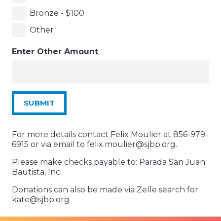
Bronze - $100
Other
Enter Other Amount
SUBMIT
For more details contact Felix Moulier at 856-979-
6915 or via email to felix.moulier@sjbp.org.
Please make checks payable to: Parada San Juan
Bautista, Inc.
Donations can also be made via Zelle search for
kate@sjbp.org