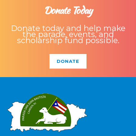
Donate Today
Donate today and help make
the parade, events, and
scholarship fund possible.
DONATE