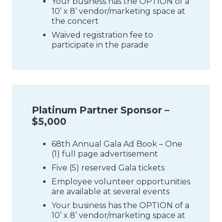
Your business has the OPTION of a
10’ x 8’ vendor/marketing space at
the concert
Waived registration fee to
participate in the parade
Platinum Partner Sponsor –
$5,000
68th Annual Gala Ad Book – One
(1) full page advertisement
Five (5) reserved Gala tickets
Employee volunteer opportunities
are available at several events
Your business has the OPTION of a
10’ x 8’ vendor/marketing space at