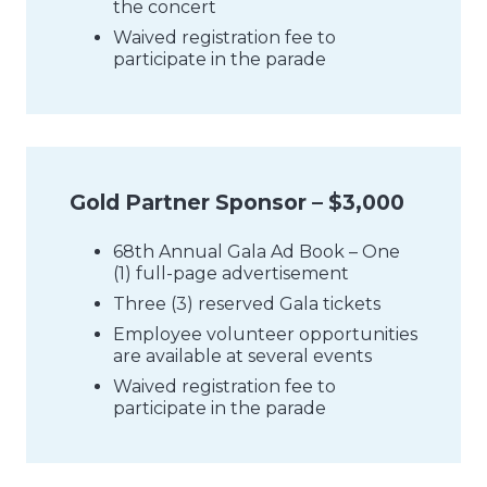
the concert
Waived registration fee to
participate in the parade
Gold Partner Sponsor – $3,000
68th Annual Gala Ad Book – One
(1) full-page advertisement
Three (3) reserved Gala tickets
Employee volunteer opportunities
are available at several events
Waived registration fee to
participate in the parade