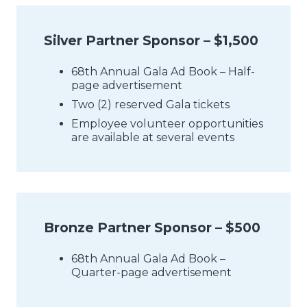
Silver Partner Sponsor – $1,500
68th Annual Gala Ad Book – Half-
page advertisement
Two (2) reserved Gala tickets
Employee volunteer opportunities
are available at several events
Bronze Partner Sponsor – $500
68th Annual Gala Ad Book –
Quarter-page advertisement