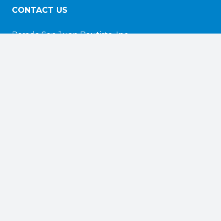
CONTACT US
Parada San Juan Bautista, Inc.
nd
116 N. 2
Street, Suite 100
Camden, NJ 08102
info@sjbp.org
EXPLORE
Home
About
Photos & Videos
Events
Honorees