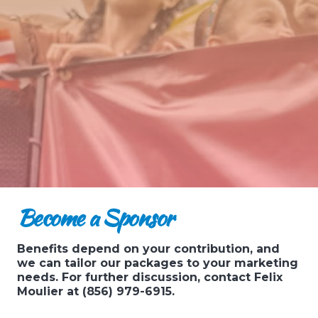
Become a Sponsor
Benefits depend on your contribution, and
we can tailor our packages to your marketing
needs. For further discussion, contact Felix
Moulier at (856) 979-6915.