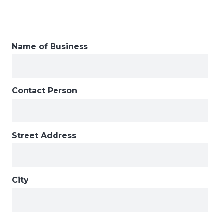
Name of Business
Contact Person
Street Address
City