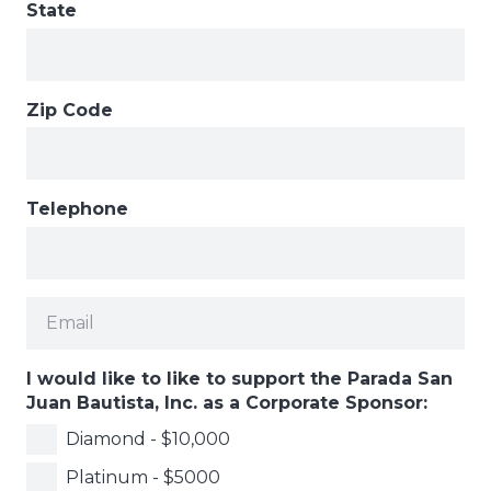
State
Zip Code
Telephone
I would like to like to support the Parada San
Juan Bautista, Inc. as a Corporate Sponsor:
Diamond - $10,000
Platinum - $5000