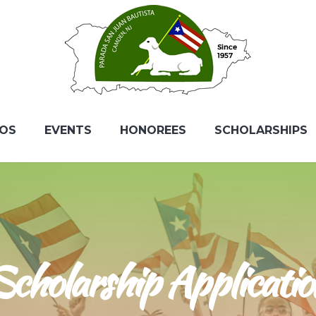
EOS
EVENTS
HONOREES
SCHOLARSHIPS
Scholarship Applicatio