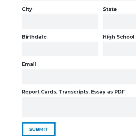
City
State
Birthdate
High School
Email
Report Cards, Transcripts, Essay as PDF
SUBMIT