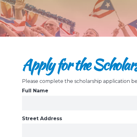
Apply for the Scholar
Please complete the scholarship application b
Full Name
Street Address