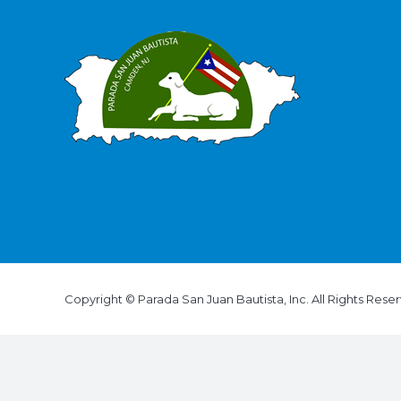
Copyright © Parada San Juan Bautista, Inc. All Rights Rese