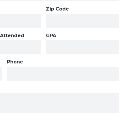
Zip Code
 Attended
GPA
Phone