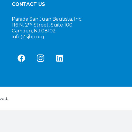
CONTACT US
Parada San Juan Bautista, Inc.
nd
116 N. 2
Street, Suite 100
Camden, NJ 08102
info@sjbp.org
rved.