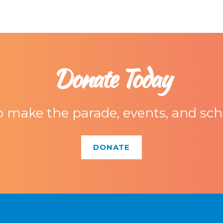
Donate Today
 make the parade, events, and scho
DONATE