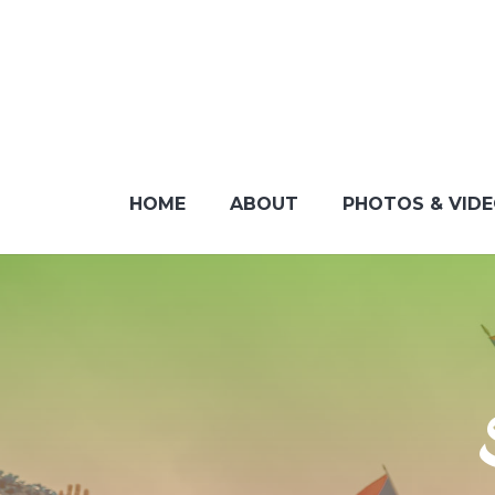
HOME
ABOUT
PHOTOS & VID