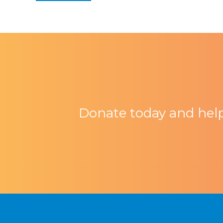
Donate today and help