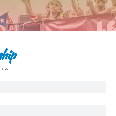
ship
elow.