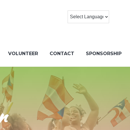
VOLUNTEER
CONTACT
SPONSORSHIP
n