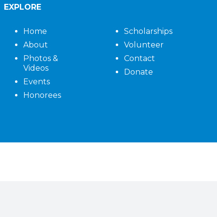
EXPLORE
Home
Scholarships
About
Volunteer
Photos &
Contact
Videos
Donate
Events
Honorees