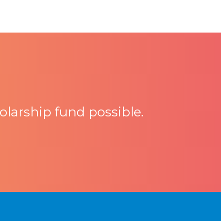
larship fund possible.